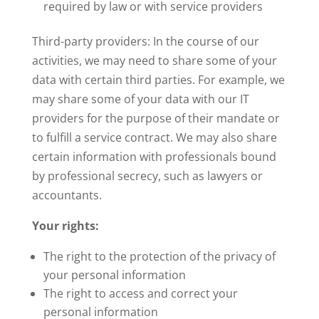
required by law or with service providers
Third-party providers: In the course of our
activities, we may need to share some of your
data with certain third parties. For example, we
may share some of your data with our IT
providers for the purpose of their mandate or
to fulfill a service contract. We may also share
certain information with professionals bound
by professional secrecy, such as lawyers or
accountants.
Your rights:
The right to the protection of the privacy of
your personal information
The right to access and correct your
personal information