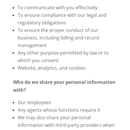
To communicate with you effectively
To ensure compliance with our legal and
regulatory obligations
To ensure the proper conduct of our
business, including billing and record
management
Any other purpose permitted by law or to
which you consent
Website, analytics, and cookies:
Who do we share your personal information
with?
Our employees
Any agents whose functions require it
We may also share your personal
information with third-party providers when