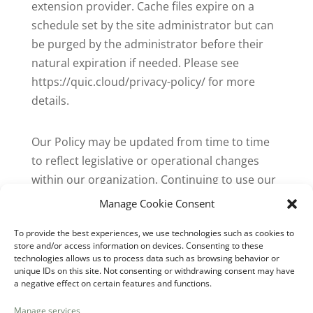
extension provider. Cache files expire on a
schedule set by the site administrator but can
be purged by the administrator before their
natural expiration if needed. Please see
https://quic.cloud/privacy-policy/ for more
details.
Our Policy may be updated from time to time
to reflect legislative or operational changes
within our organization. Continuing to use our
website or services constitutes your
Manage Cookie Consent
acceptance of this Policy and any updates.
To provide the best experiences, we use technologies such as cookies to
store and/or access information on devices. Consenting to these
Last Updated: September 19, 2023.”
technologies allows us to process data such as browsing behavior or
unique IDs on this site. Not consenting or withdrawing consent may have
a negative effect on certain features and functions.
Recent Comments
Manage services