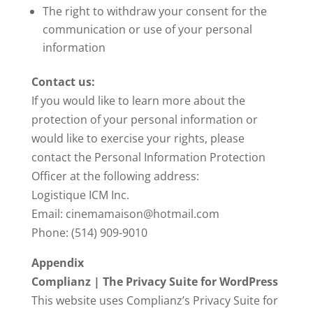
The right to withdraw your consent for the
communication or use of your personal
information
Contact us:
If you would like to learn more about the
protection of your personal information or
would like to exercise your rights, please
contact the Personal Information Protection
Officer at the following address:
Logistique ICM Inc.
Email: cinemamaison@hotmail.com
Phone: (514) 909-9010
Appendix
Complianz | The Privacy Suite for WordPress
This website uses Complianz’s Privacy Suite for