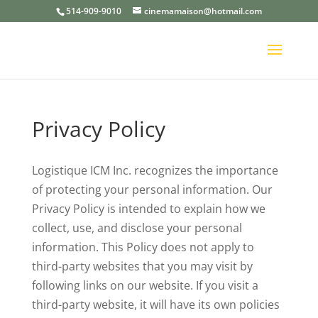
514-909-9010
cinemamaison@hotmail.com
Privacy Policy
Logistique ICM Inc. recognizes the importance
of protecting your personal information. Our
Privacy Policy is intended to explain how we
collect, use, and disclose your personal
information. This Policy does not apply to
third-party websites that you may visit by
following links on our website. If you visit a
third-party website, it will have its own policies