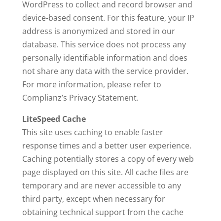
WordPress to collect and record browser and
device-based consent. For this feature, your IP
address is anonymized and stored in our
database. This service does not process any
personally identifiable information and does
not share any data with the service provider.
For more information, please refer to
Complianz’s Privacy Statement.
LiteSpeed Cache
This site uses caching to enable faster
response times and a better user experience.
Caching potentially stores a copy of every web
page displayed on this site. All cache files are
temporary and are never accessible to any
third party, except when necessary for
obtaining technical support from the cache