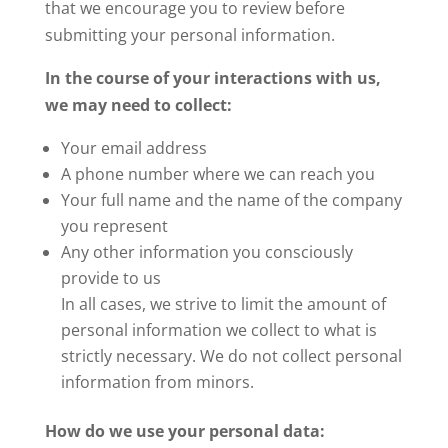
that we encourage you to review before
submitting your personal information.
In the course of your interactions with us,
we may need to collect:
Your email address
A phone number where we can reach you
Your full name and the name of the company
you represent
Any other information you consciously
provide to us
In all cases, we strive to limit the amount of
personal information we collect to what is
strictly necessary. We do not collect personal
information from minors.
How do we use your personal data: