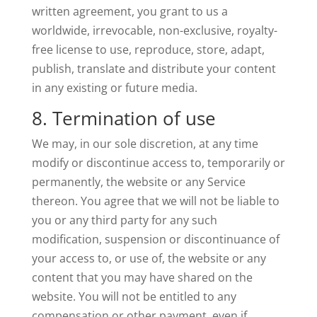
written agreement, you grant to us a
worldwide, irrevocable, non-exclusive, royalty-
free license to use, reproduce, store, adapt,
publish, translate and distribute your content
in any existing or future media.
8. Termination of use
We may, in our sole discretion, at any time
modify or discontinue access to, temporarily or
permanently, the website or any Service
thereon. You agree that we will not be liable to
you or any third party for any such
modification, suspension or discontinuance of
your access to, or use of, the website or any
content that you may have shared on the
website. You will not be entitled to any
compensation or other payment, even if