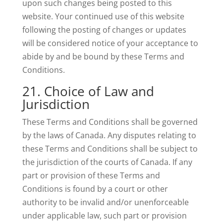
upon such changes being posted to this
website. Your continued use of this website
following the posting of changes or updates
will be considered notice of your acceptance to
abide by and be bound by these Terms and
Conditions.
21. Choice of Law and
Jurisdiction
These Terms and Conditions shall be governed
by the laws of Canada. Any disputes relating to
these Terms and Conditions shall be subject to
the jurisdiction of the courts of Canada. If any
part or provision of these Terms and
Conditions is found by a court or other
authority to be invalid and/or unenforceable
under applicable law, such part or provision