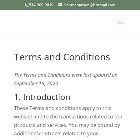
514-909-9010
cinemamaison@hotmail.com
Terms and Conditions
The Terms and Conditions were last updated on
September 19, 2023
1. Introduction
These Terms and conditions apply to this
website and to the transactions related to our
products and services. You may be bound by
additional contracts related to your