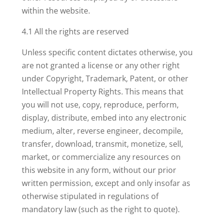
within the website.
4.1 All the rights are reserved
Unless specific content dictates otherwise, you
are not granted a license or any other right
under Copyright, Trademark, Patent, or other
Intellectual Property Rights. This means that
you will not use, copy, reproduce, perform,
display, distribute, embed into any electronic
medium, alter, reverse engineer, decompile,
transfer, download, transmit, monetize, sell,
market, or commercialize any resources on
this website in any form, without our prior
written permission, except and only insofar as
otherwise stipulated in regulations of
mandatory law (such as the right to quote).