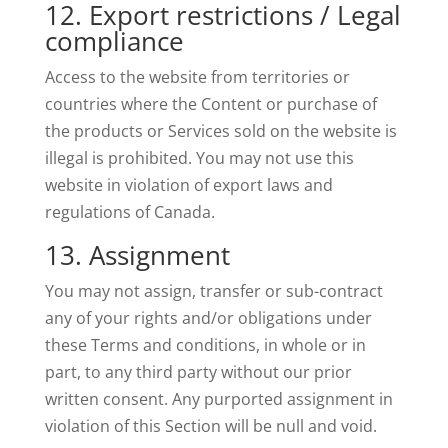
12. Export restrictions / Legal
compliance
Access to the website from territories or
countries where the Content or purchase of
the products or Services sold on the website is
illegal is prohibited. You may not use this
website in violation of export laws and
regulations of Canada.
13. Assignment
You may not assign, transfer or sub-contract
any of your rights and/or obligations under
these Terms and conditions, in whole or in
part, to any third party without our prior
written consent. Any purported assignment in
violation of this Section will be null and void.