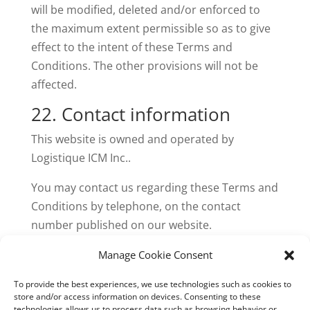
will be modified, deleted and/or enforced to
the maximum extent permissible so as to give
effect to the intent of these Terms and
Conditions. The other provisions will not be
affected.
22. Contact information
This website is owned and operated by
Logistique ICM Inc..
You may contact us regarding these Terms and
Conditions by telephone, on the contact
number published on our website.
23. Download
Manage Cookie Consent
You can also
download
our Terms and
To provide the best experiences, we use technologies such as cookies to
store and/or access information on devices. Consenting to these
Conditions as a PDF.
technologies allows us to process data such as browsing behavior or