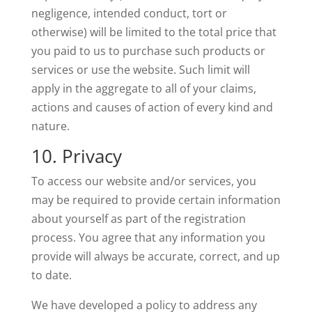
negligence, intended conduct, tort or
otherwise) will be limited to the total price that
you paid to us to purchase such products or
services or use the website. Such limit will
apply in the aggregate to all of your claims,
actions and causes of action of every kind and
nature.
10. Privacy
To access our website and/or services, you
may be required to provide certain information
about yourself as part of the registration
process. You agree that any information you
provide will always be accurate, correct, and up
to date.
We have developed a policy to address any