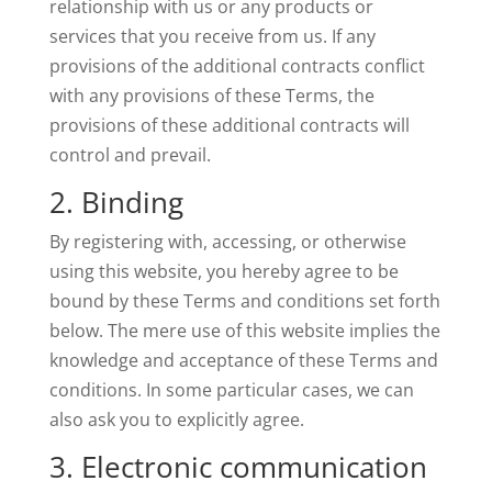
relationship with us or any products or
services that you receive from us. If any
provisions of the additional contracts conflict
with any provisions of these Terms, the
provisions of these additional contracts will
control and prevail.
2. Binding
By registering with, accessing, or otherwise
using this website, you hereby agree to be
bound by these Terms and conditions set forth
below. The mere use of this website implies the
knowledge and acceptance of these Terms and
conditions. In some particular cases, we can
also ask you to explicitly agree.
3. Electronic communication