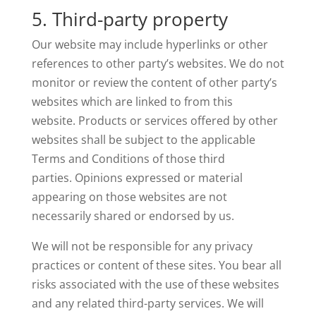
5. Third-party property
Our website may include hyperlinks or other
references to other party’s websites. We do not
monitor or review the content of other party’s
websites which are linked to from this
website. Products or services offered by other
websites shall be subject to the applicable
Terms and Conditions of those third
parties. Opinions expressed or material
appearing on those websites are not
necessarily shared or endorsed by us.
We will not be responsible for any privacy
practices or content of these sites. You bear all
risks associated with the use of these websites
and any related third-party services. We will