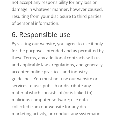
not accept any responsibility for any loss or
damage in whatever manner, however caused,
resulting from your disclosure to third parties
of personal information.
6. Responsible use
By visiting our website, you agree to use it only
for the purposes intended and as permitted by
these Terms, any additional contracts with us,
and applicable laws, regulations, and generally
accepted online practices and industry
guidelines. You must not use our website or
services to use, publish or distribute any
material which consists of (or is linked to)
malicious computer software; use data
collected from our website for any direct
marketing activity, or conduct any systematic