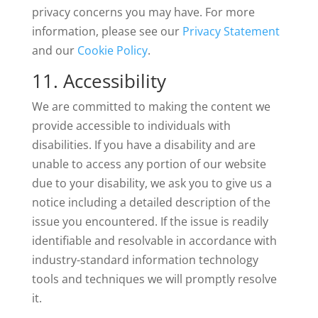
privacy concerns you may have. For more
information, please see our
Privacy Statement
and our
Cookie Policy
.
11. Accessibility
We are committed to making the content we
provide accessible to individuals with
disabilities. If you have a disability and are
unable to access any portion of our website
due to your disability, we ask you to give us a
notice including a detailed description of the
issue you encountered. If the issue is readily
identifiable and resolvable in accordance with
industry-standard information technology
tools and techniques we will promptly resolve
it.