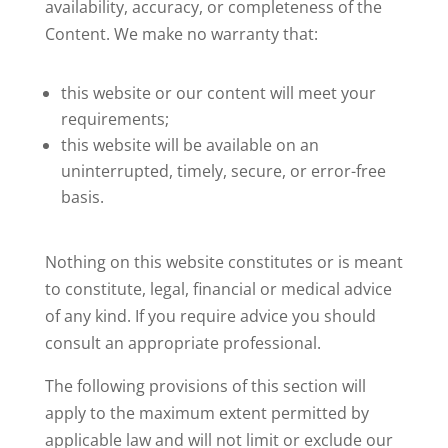
availability, accuracy, or completeness of the
Content. We make no warranty that:
this website or our content will meet your
requirements;
this website will be available on an
uninterrupted, timely, secure, or error-free
basis.
Nothing on this website constitutes or is meant
to constitute, legal, financial or medical advice
of any kind. If you require advice you should
consult an appropriate professional.
The following provisions of this section will
apply to the maximum extent permitted by
applicable law and will not limit or exclude our