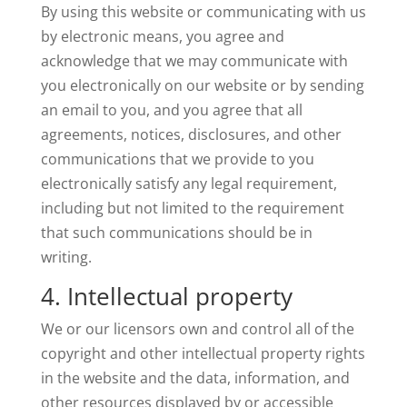
By using this website or communicating with us
by electronic means, you agree and
acknowledge that we may communicate with
you electronically on our website or by sending
an email to you, and you agree that all
agreements, notices, disclosures, and other
communications that we provide to you
electronically satisfy any legal requirement,
including but not limited to the requirement
that such communications should be in
writing.
4. Intellectual property
We or our licensors own and control all of the
copyright and other intellectual property rights
in the website and the data, information, and
other resources displayed by or accessible