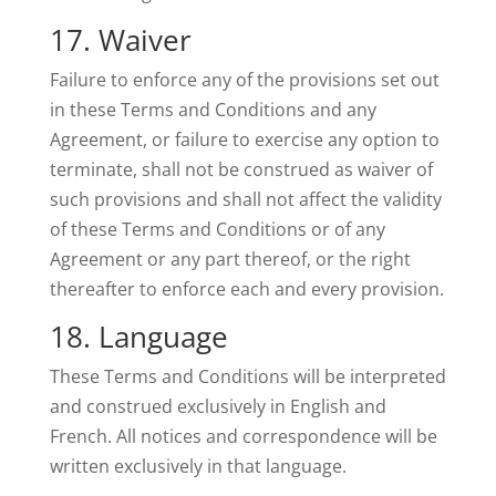
17. Waiver
Failure to enforce any of the provisions set out
in these Terms and Conditions and any
Agreement, or failure to exercise any option to
terminate, shall not be construed as waiver of
such provisions and shall not affect the validity
of these Terms and Conditions or of any
Agreement or any part thereof, or the right
thereafter to enforce each and every provision.
18. Language
These Terms and Conditions will be interpreted
and construed exclusively in English and
French. All notices and correspondence will be
written exclusively in that language.