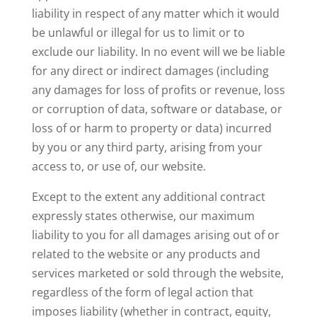
liability in respect of any matter which it would
be unlawful or illegal for us to limit or to
exclude our liability. In no event will we be liable
for any direct or indirect damages (including
any damages for loss of profits or revenue, loss
or corruption of data, software or database, or
loss of or harm to property or data) incurred
by you or any third party, arising from your
access to, or use of, our website.
Except to the extent any additional contract
expressly states otherwise, our maximum
liability to you for all damages arising out of or
related to the website or any products and
services marketed or sold through the website,
regardless of the form of legal action that
imposes liability (whether in contract, equity,