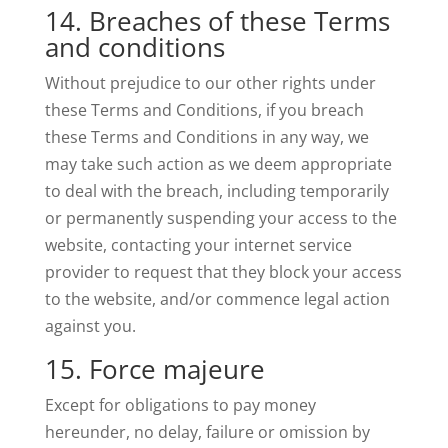
14. Breaches of these Terms
and conditions
Without prejudice to our other rights under
these Terms and Conditions, if you breach
these Terms and Conditions in any way, we
may take such action as we deem appropriate
to deal with the breach, including temporarily
or permanently suspending your access to the
website, contacting your internet service
provider to request that they block your access
to the website, and/or commence legal action
against you.
15. Force majeure
Except for obligations to pay money
hereunder, no delay, failure or omission by