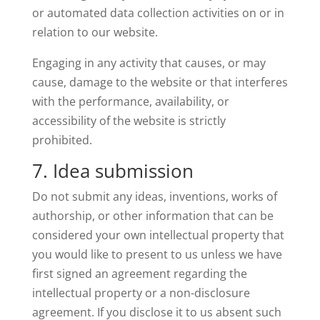
or automated data collection activities on or in
relation to our website.
Engaging in any activity that causes, or may
cause, damage to the website or that interferes
with the performance, availability, or
accessibility of the website is strictly
prohibited.
7. Idea submission
Do not submit any ideas, inventions, works of
authorship, or other information that can be
considered your own intellectual property that
you would like to present to us unless we have
first signed an agreement regarding the
intellectual property or a non-disclosure
agreement. If you disclose it to us absent such