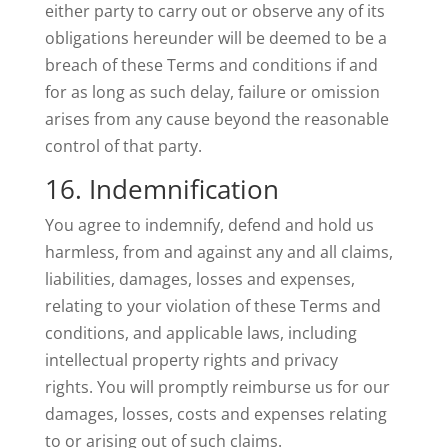
either party to carry out or observe any of its
obligations hereunder will be deemed to be a
breach of these Terms and conditions if and
for as long as such delay, failure or omission
arises from any cause beyond the reasonable
control of that party.
16. Indemnification
You agree to indemnify, defend and hold us
harmless, from and against any and all claims,
liabilities, damages, losses and expenses,
relating to your violation of these Terms and
conditions, and applicable laws, including
intellectual property rights and privacy
rights. You will promptly reimburse us for our
damages, losses, costs and expenses relating
to or arising out of such claims.