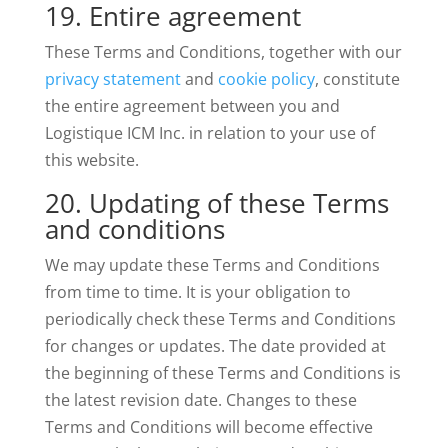
19. Entire agreement
These Terms and Conditions, together with our
privacy statement
and
cookie policy
, constitute
the entire agreement between you and
Logistique ICM Inc. in relation to your use of
this website.
20. Updating of these Terms
and conditions
We may update these Terms and Conditions
from time to time. It is your obligation to
periodically check these Terms and Conditions
for changes or updates. The date provided at
the beginning of these Terms and Conditions is
the latest revision date. Changes to these
Terms and Conditions will become effective