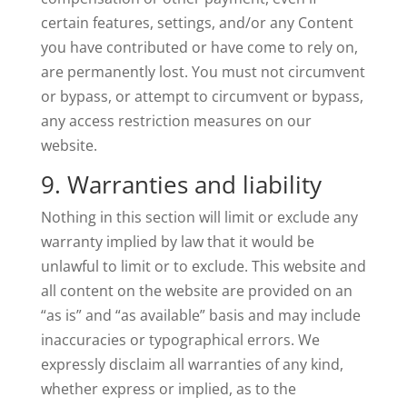
certain features, settings, and/or any Content
you have contributed or have come to rely on,
are permanently lost. You must not circumvent
or bypass, or attempt to circumvent or bypass,
any access restriction measures on our
website.
9. Warranties and liability
Nothing in this section will limit or exclude any
warranty implied by law that it would be
unlawful to limit or to exclude. This website and
all content on the website are provided on an
“as is” and “as available” basis and may include
inaccuracies or typographical errors. We
expressly disclaim all warranties of any kind,
whether express or implied, as to the